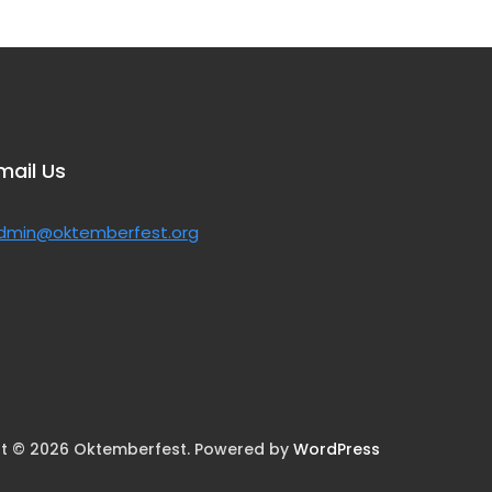
mail Us
dmin@oktemberfest.org
t © 2026 Oktemberfest. Powered by
WordPress