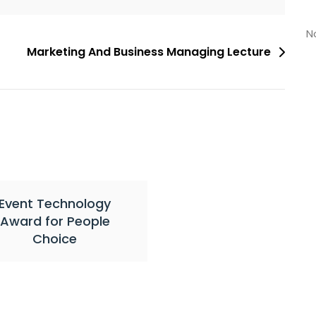
N
Marketing And Business Managing Lecture
Event Technology
Award for People
Choice