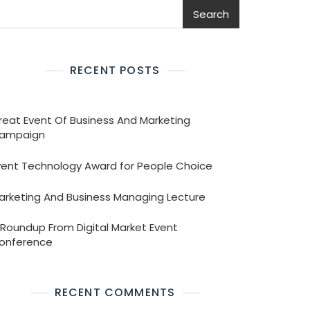
Search
RECENT POSTS
reat Event Of Business And Marketing
ampaign
vent Technology Award for People Choice
arketing And Business Managing Lecture
 Roundup From Digital Market Event
onference
RECENT COMMENTS