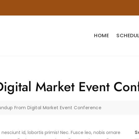
HOME
SCHEDUL
gital Market Event Con
undup From Digital Market Event Conference
S
b nesciunt id, lobortis primis! Nec. Fusce leo, nobis ornare