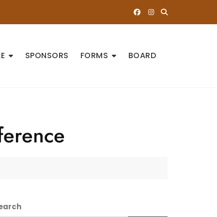
E
SPONSORS
FORMS
BOARD
ference
earch