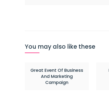
Post
navigation
You may also like these
Great Event Of Business
And Marketing
Campaign