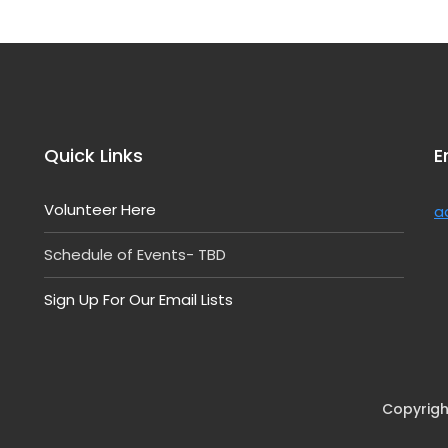
Quick Links
E
Volunteer Here
a
Schedule of Events- TBD
Sign Up For Our Email Lists
Copyrigh