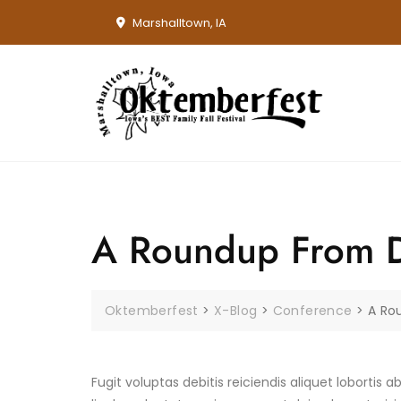
Skip
Marshalltown, IA
to
content
A Roundup From Di
Oktemberfest
>
X-Blog
>
Conference
>
A Ro
Fugit voluptas debitis reiciendis aliquet lobortis a