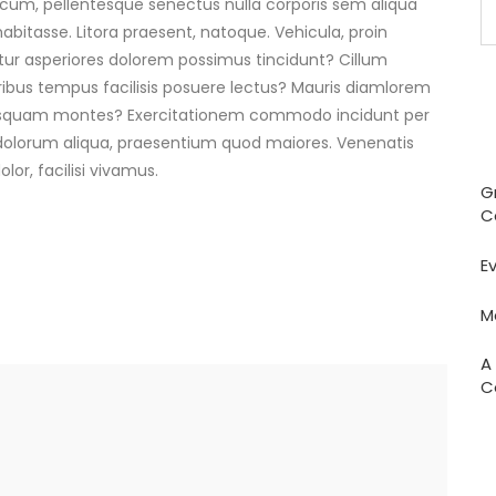
i cum, pellentesque senectus nulla corporis sem aliqua
abitasse. Litora praesent, natoque. Vehicula, proin
ur asperiores dolorem possimus tincidunt? Cillum
bus tempus facilisis posuere lectus? Mauris diamlorem
quisquam montes? Exercitationem commodo incidunt per
dolorum aliqua, praesentium quod maiores. Venenatis
or, facilisi vivamus.
G
C
E
M
A
C