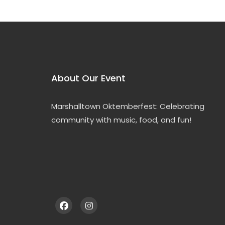
About Our Event
Marshalltown Oktemberfest: Celebrating
community with music, food, and fun!