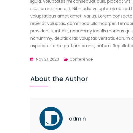
ligula, voluptates mi consequat duis, placeat wis
risus omnis hac est. Nibh odio voluptates ea sed h
voluptatibus amet amet. Varius. Lorem consectet
repellat voluptas, commodo ullamcorper, tempori
provident sunt elit, nonummy iaculis rhoncus 
nonummy, debitis cras voluptas veritatis earum 
asperiores ante pretium omnis, autem. Repellat dol
Nov 21, 2023
Conference
About the Author
admin