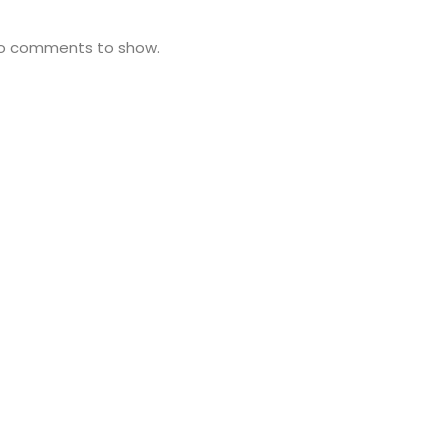
o comments to show.