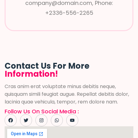
company@domain.com, Phone:
+2336-556-2265
Contact Us For More
Information!
Cras anim erat voluptate minus debitis neque,
quisquam simili feugiat augue. Repellat debitis dolor,
lacinia quae vehicula, tempor, rem dolore nam.
Follow Us On Social Media :