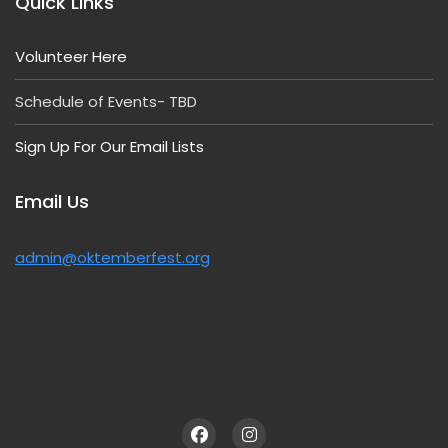
Quick Links
Volunteer Here
Schedule of Events- TBD
Sign Up For Our Email Lists
Email Us
admin@oktemberfest.org