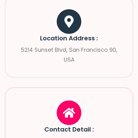
Location Address :
5214 Sunset Blvd, San Francisco 90,
USA
Contact Detail :