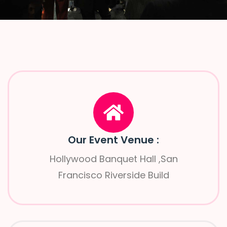
Our Event Venue :
Hollywood Banquet Hall ,San
Francisco Riverside Build