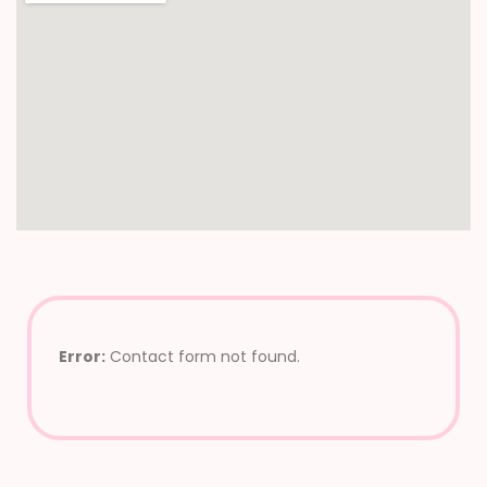
Error:
Contact form not found.