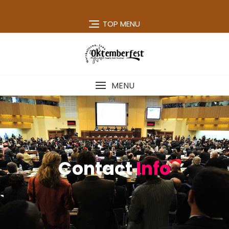
TOP MENU
MENU
Contact
Info