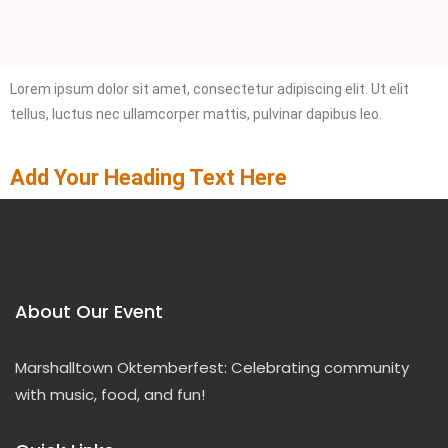
Lorem ipsum dolor sit amet, consectetur adipiscing elit. Ut elit
tellus, luctus nec ullamcorper mattis, pulvinar dapibus leo.
Add Your Heading Text Here
About Our Event
Marshalltown Oktemberfest: Celebrating community
with music, food, and fun!